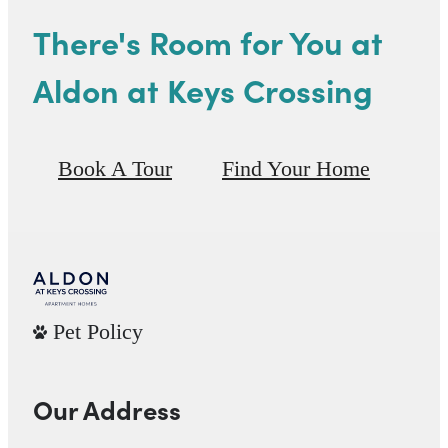
There's Room for You at
Aldon at Keys Crossing
Book A Tour
Find Your Home
Pet Policy
Our Address