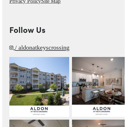
Privacy Policy
Site Map
Follow Us
/ aldonatkeyscrossing