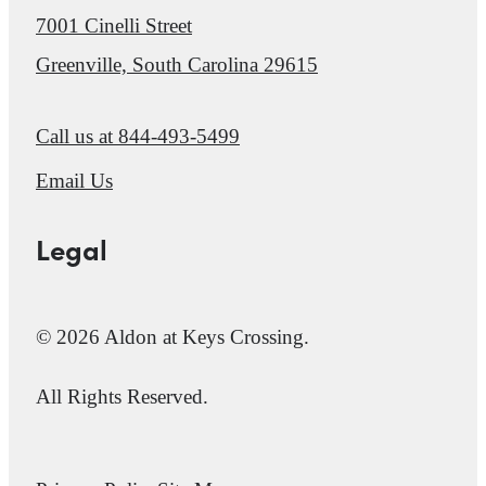
7001 Cinelli Street
Greenville, South Carolina 29615
Call us at
844-493-5499
Email Us
Legal
© 2026 Aldon at Keys Crossing.
All Rights Reserved.