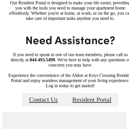
Our Resident Portal is designed to make your life easier, providin
you with the tools you need to manage your apartment home
effortlessly. Whether you're at home, at work, or on the go, you c
take care of important tasks anytime you need to.
Need Assistance?
If you need to speak to one of our team members, please call us
directly at
844
.
493.5499
. We're here to help with any questions o
concerns you may have.
Experience the convenience of the Aldon at Keys Crossing Reside
Portal and enjoy seamless management of your living experience
Log in today to get started!
Contact Us
Resident Portal