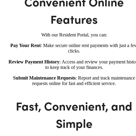
Convenient Online
Features
With our Resident Portal, you can:
Pay Your Rent
: Make secure online rent payments with just a fe
clicks.
Review Payment History
: Access and review your payment histo
to keep track of your finances.
Submit Maintenance Requests
: Report and track maintenance
requests online for fast and efficient service.
Fast, Convenient, and
Simple