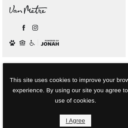
This site uses cookies to improve your bro
experience. By using our site you agree to
use of cookies.
I Agree