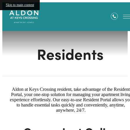
Skip to main content
Residents
Aldon at Keys Crossing resident, take advantage of the Resident
Portal, your one-stop solution for managing your apartment livin
experience effortlessly. Our easy-to-use Resident Portal allows y
to handle essential tasks quickly and conveniently, anytime,
anywhere, 24/7.