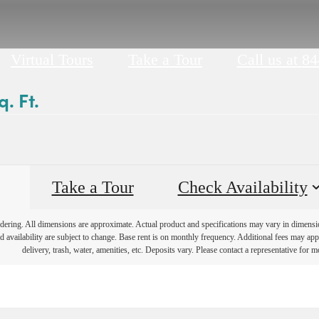
Virtual Tours
Take a Tour
Call us at
84
. Ft.
Take a Tour
Check Availability
endering. All dimensions are approximate. Actual product and specifications may vary in dimension 
d availability are subject to change. Base rent is on monthly frequency. Additional fees may apply
delivery, trash, water, amenities, etc. Deposits vary. Please contact a representative for mo