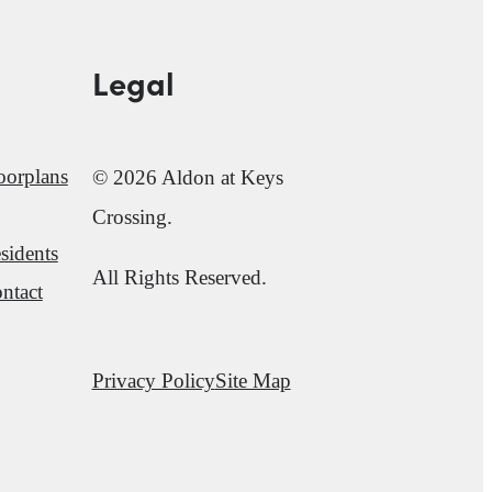
Legal
oorplans
© 2026 Aldon at Keys
Crossing.
sidents
All Rights Reserved.
ntact
Privacy Policy
Site Map