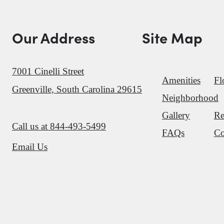
Our Address
Site Map
7001 Cinelli Street
Amenities
Fl
Greenville, South Carolina 29615
Neighborhood
Gallery
Re
Call us at
844-493-5499
FAQs
Co
Email Us