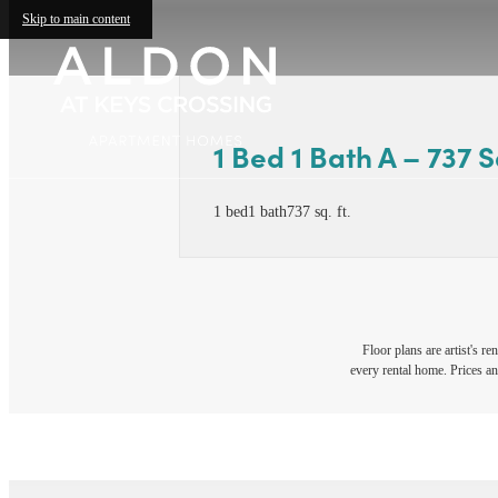
Skip to main content
1 Bed 1 Bath A – 737 Sq
1 bed
1 bath
737 sq. ft.
Floor plans are artist's r
every rental home. Prices an