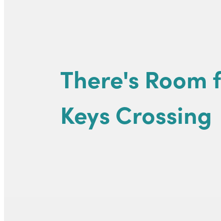
There's Room f
Keys Crossing