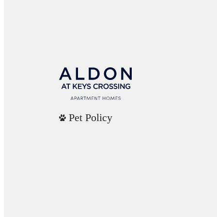
Pet Policy