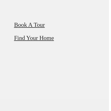
Book A Tour
Find Your Home