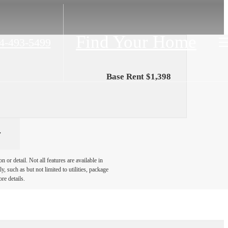
Find Your Home
4-493-5499
Base Rent $1,398
or detail. Not all features are available in
, such as but not limited to utilities, package
re details.