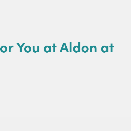
or You at Aldon at